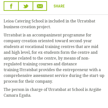
SHARE
Leioa Catering School is included in the Urratsbat
business creation project.
Urratsbat is an accompaniment programme for
company creation oriented toward second-year
students at vocational training centres that are mid
and high level, for ex-students form the centre and
anyone related to the centre, by means of non-
regulated training courses and distance
training.Urratsbat provides the entrepreneur with a
comprehensive assessment service during the start-up
process for their company.
The person in charge of Urratsbat at School is Argiñe
Camara Egaña.