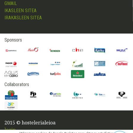
GMAIL
IKASLEEN SITEA
IRAKASLEEN SITEA
Sponsors
Collaborators
2015 © hostelerialeioa
login