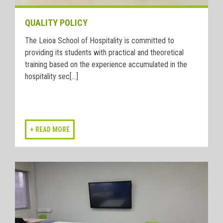
QUALITY POLICY
The Leioa School of Hospitality is committed to
providing its students with practical and theoretical
training based on the experience accumulated in the
hospitality sec[...]