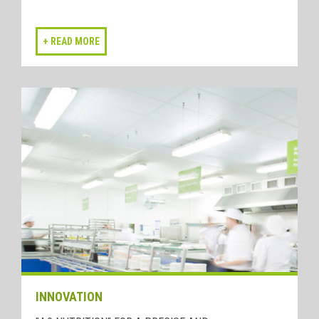
INNOVATION