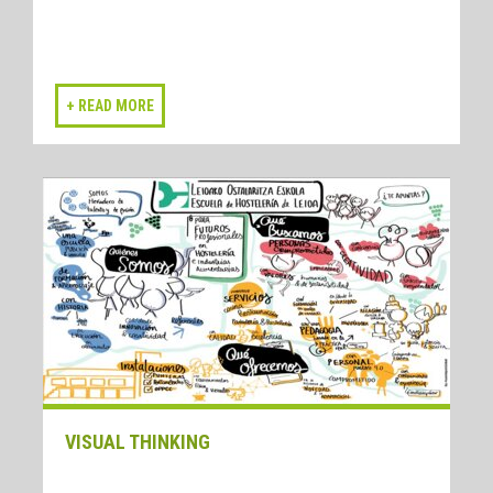
VISUAL THINKING