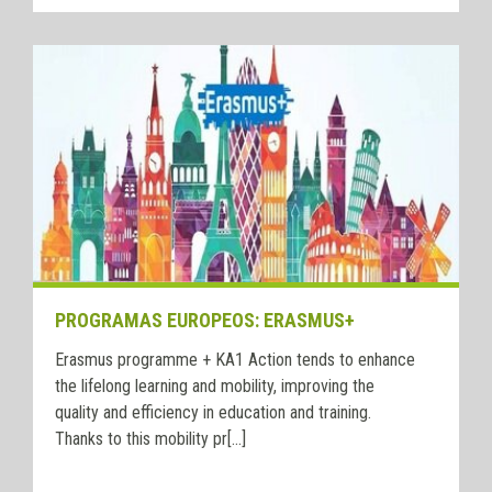
PROGRAMAS EUROPEOS: ERASMUS+
Erasmus programme + KA1 Action tends to enhance
the lifelong learning and mobility, improving the
quality and efficiency in education and training.
Thanks to this mobility pr[...]