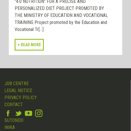
"4.0 NUTRITION" FOR A PRECISE AND
PERSONALIZED DIET PROJECT PROMOTED BY
THE MINISTRY OF EDUCATION AND VOCATIONAL
TRAINING Project promoted by the Education and
Vocational Tr[...]
JOB CENTRE
LEGAL NOTICE
PRIVACY POLICY
CONTACT
SUTONDO
INIKA