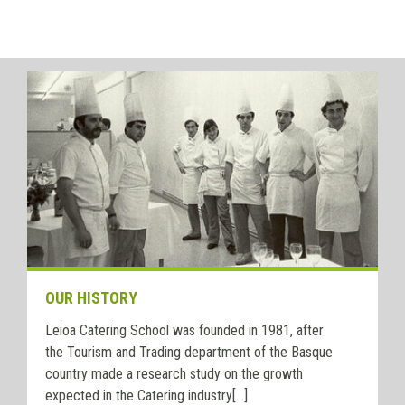
OUR HISTORY
Leioa Catering School was founded in 1981, after
the Tourism and Trading department of the Basque
country made a research study on the growth
expected in the Catering industry[...]