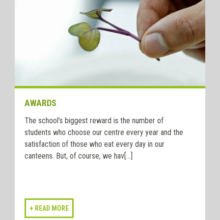
AWARDS
The school’s biggest reward is the number of
students who choose our centre every year and the
satisfaction of those who eat every day in our
canteens. But, of course, we hav[...]