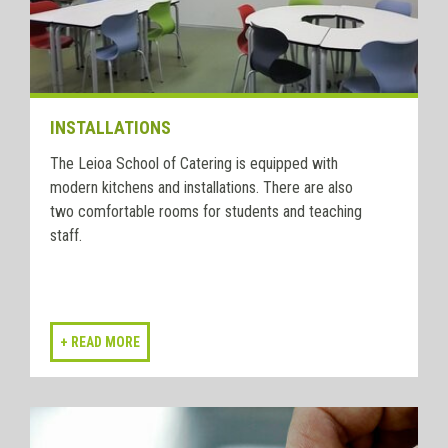
INSTALLATIONS
The Leioa School of Catering is equipped with
modern kitchens and installations. There are also
two comfortable rooms for students and teaching
staff.