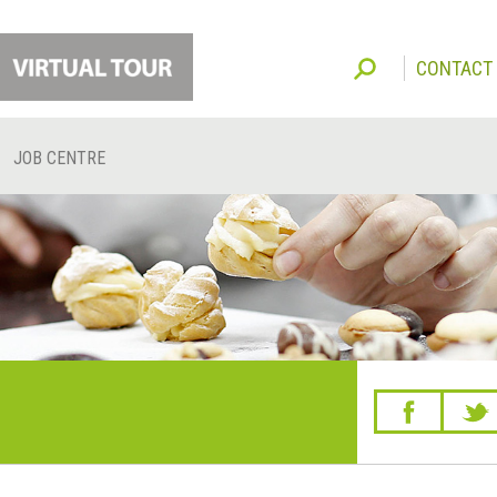
CONTACT
JOB CENTRE