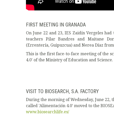
FIRST MEETING IN GRANADA
On June 22 and 23, IES Zaidín Vergeles had t
teachers Pilar Bandres and Maitane Do
(Errentería, Guipuzcua) and Nerea Díaz from 
This is the first face-to-face meeting of the s
4.0' of the Ministry of Education and Science.
VISIT TO BIOSEARCH, S.A. FACTORY
During the morning of Wednesday, June 22, th
called 'Alimentación 4.0' moved to the BIOSEA
www.biosearchlife.es/