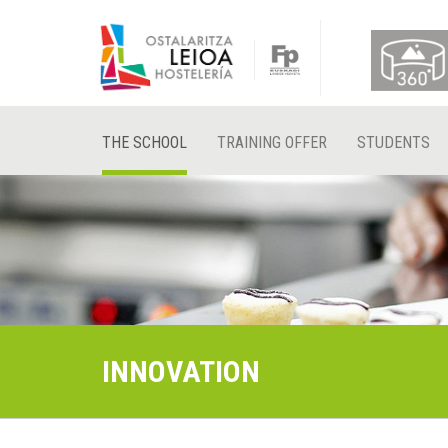
THE SCHOOL
TRAINING OFFER
STUDENTS
INNOVATION