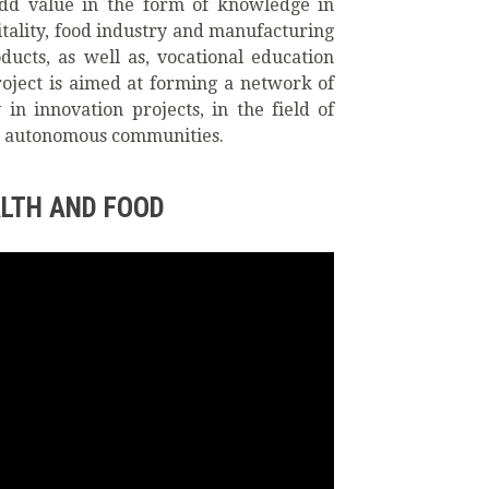
 add value in the form of knowledge in
pitality, food industry and manufacturing
ducts, as well as, vocational education
roject is aimed at forming a network of
n innovation projects, in the field of
ent autonomous communities.
LTH AND FOOD