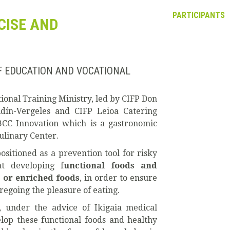
PARTICIPANTS
ECISE AND
F EDUCATION AND VOCATIONAL
onal Training Ministry, led by CIFP Don
aidín-Vergeles and CIFP Leioa Catering
 BCC Innovation which is a gastronomic
ulinary Center.
ositioned as a prevention tool for risky
at developing f
unctional foods and
 or enriched foods
, in order to ensure
regoing the pleasure of eating.
, under the advice of Ikigaia medical
elop these functional foods and healthy