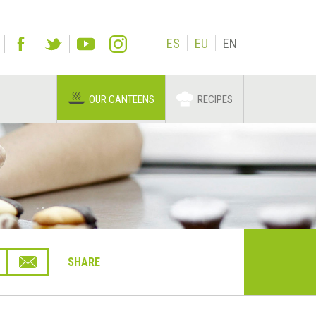
ES
EU
EN
OUR CANTEENS
RECIPES
SHARE