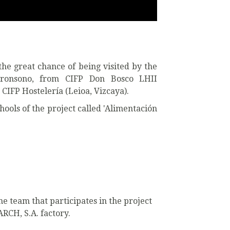
he great chance of being visited by the
rronsono, from CIFP Don Bosco LHII
CIFP Hostelería (Leioa, Vizcaya).
chools of the project called 'Alimentación
e team that participates in the project
RCH, S.A. factory.