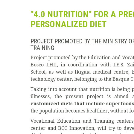
"4.0 NUTRITION" FOR A PR
PERSONALIZED DIET
PROJECT PROMOTED BY THE MINISTRY O
TRAINING
Project promoted by the Education and Vocati
Bosco LHII, in coordination with I.E.S. Z
School, as well as Ikigaia medical centre,
technology center, belonging to the Basque C
Taking into account that nutrition is being p
illnesses, the present project is aimed 
customized diets that include superfoods
the population becomes healthier, without fo
Vocational Education and Training centers
center and BCC Innovation, will try to dev