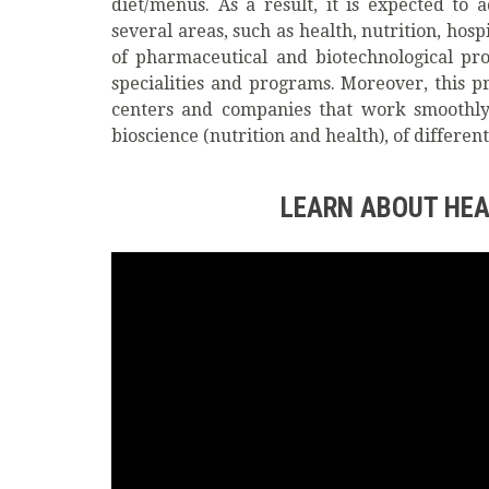
diet/menus. As a result, it is expected to
several areas, such as health, nutrition, hos
of pharmaceutical and biotechnological pro
specialities and programs. Moreover, this p
centers and companies that work smoothly i
bioscience (nutrition and health), of differ
LEARN ABOUT HEA