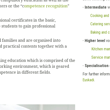
 compulsory education as well as the
kers or the “c
ompetence recognition
”
-
Intermediate
vo
Cooking and
onal certificates in the basic,
Catering ser
 students to gain professional
Baking and c
l families and are organised into
-
Higher level
voc
d practical contents together with a
Kitchen ma
Service man
ning education which is comprised of the
-
Specialisation
working environment, which is geared
etence in different fields.
For further infor
Euskadi
.
Next