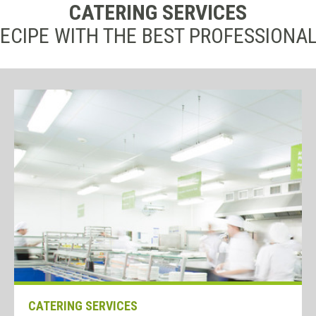
CATERING SERVICES
ECIPE WITH THE BEST PROFESSIONA
CATERING SERVICES