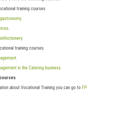
cational training courses.
 gastronomy
.
vices
.
onfectionery
.
ational training courses.
nagement
.
agement in the Catering business
.
 courses
.
mation about Vocational Training you can go to
FP