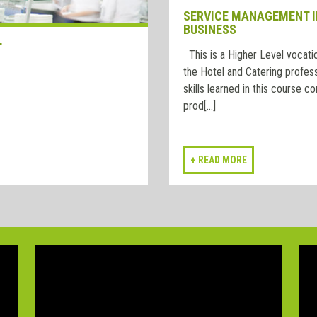
SERVICE MANAGEMENT I
BUSINESS
T
This is a Higher Level vocatio
the Hotel and Catering profess
skills learned in this course co
prod[...]