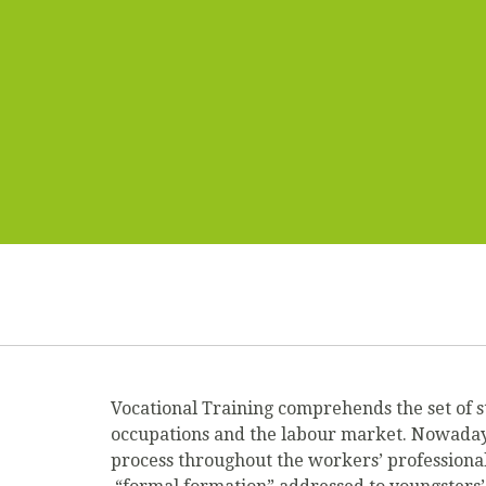
Vocational Training comprehends the set of s
occupations and the labour market. Nowadays, 
process throughout the workers’ professional