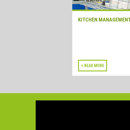
KITCHEN MANAGEMEN