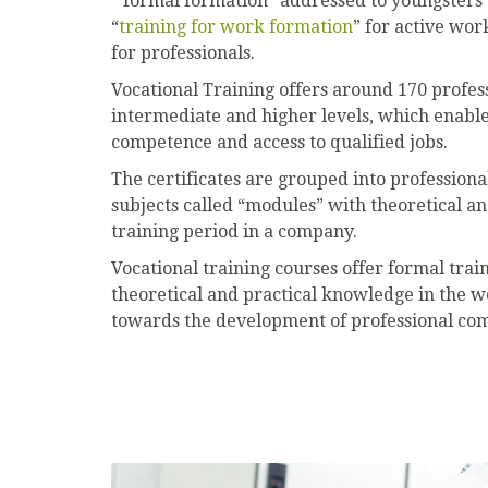
“formal formation” addressed to youngsters’
“
training for work formation
” for active wor
for professionals.
Vocational Training offers around 170 professi
intermediate and higher levels, which enable
competence and access to qualified jobs.
The certificates are grouped into professiona
subjects called “modules” with theoretical an
training period in a company.
Vocational training courses offer formal trai
theoretical and practical knowledge in the 
towards the development of professional comp
Previous