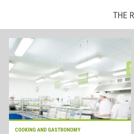
THE R
COOKING AND GASTRONOMY