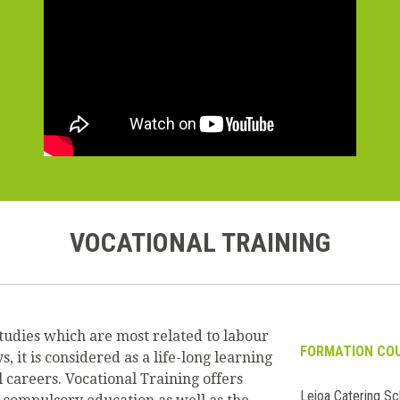
VOCATIONAL TRAINING
tudies which are most related to labour
FORMATION CO
it is considered as a life-long learning
 careers. Vocational Training offers
Leioa Catering Sc