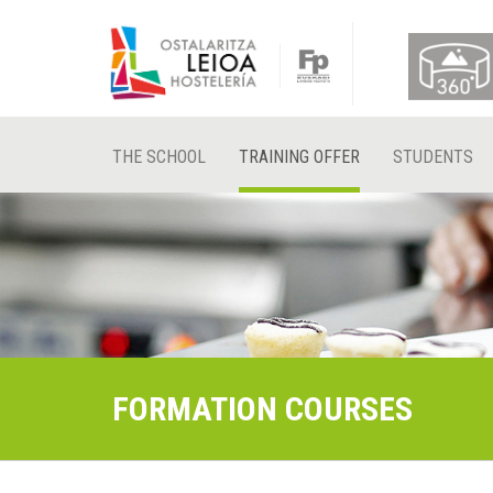
THE SCHOOL
TRAINING OFFER
STUDENTS
FORMATION COURSES