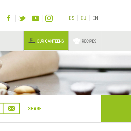
ES
EU
EN
OUR CANTEENS
RECIPES
SHARE