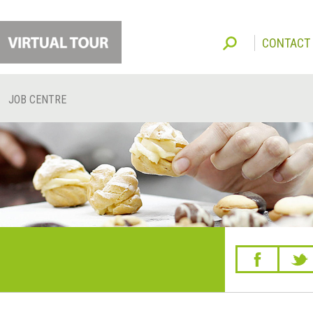
CONTACT
JOB CENTRE