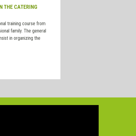
N THE CATERING
nal training course from
ional family. The general
nsist in organizing the