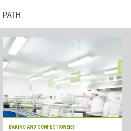
L PATH
BAKING AND CONFECTIONERY