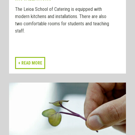
The Leioa School of Catering is equipped with
modern kitchens and installations. There are also
two comfortable rooms for students and teaching
staff.