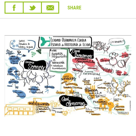
SHARE
Previous
Next