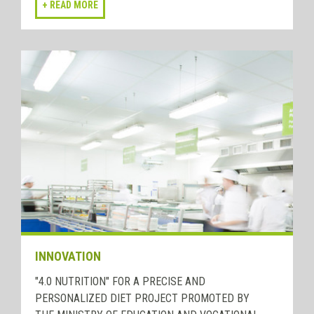
INNOVATION
"4.0 NUTRITION" FOR A PRECISE AND
PERSONALIZED DIET PROJECT PROMOTED BY