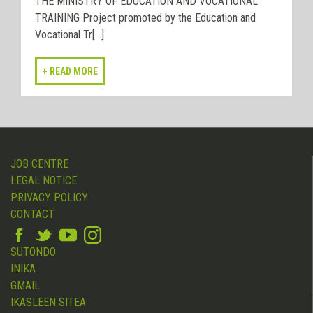
THE MINISTRY OF EDUCATION AND VOCATIONAL
TRAINING Project promoted by the Education and
Vocational Tr[...]
JOB CENTRE
LEGAL NOTICE
PRIVACY POLICY
CONTACT
SUTONDO
INIKA
GMAIL
IKASLEEN SITEA