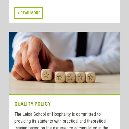
QUALITY POLICY
The Leioa School of Hospitality is committed to
providing its students with practical and theoretical
training based on the experience accumulated in the