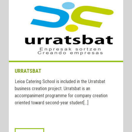
URRATSBAT
Leioa Catering School is included in the Urratsbat
business creation project. Urratsbat is an
accompaniment programme for company creation
oriented toward second-year student[...]