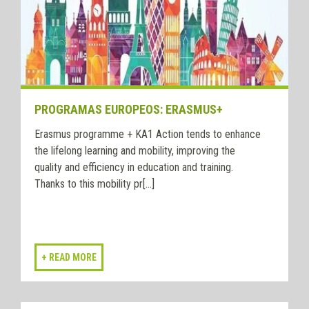
PROGRAMAS EUROPEOS: ERASMUS+
Erasmus programme + KA1 Action tends to enhance
the lifelong learning and mobility, improving the
quality and efficiency in education and training.
Thanks to this mobility pr[...]