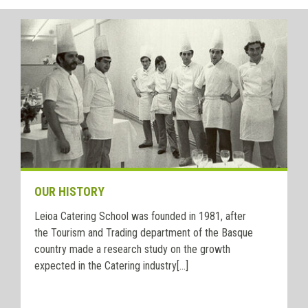
OUR HISTORY
Leioa Catering School was founded in 1981, after
the Tourism and Trading department of the Basque
country made a research study on the growth
expected in the Catering industry[...]