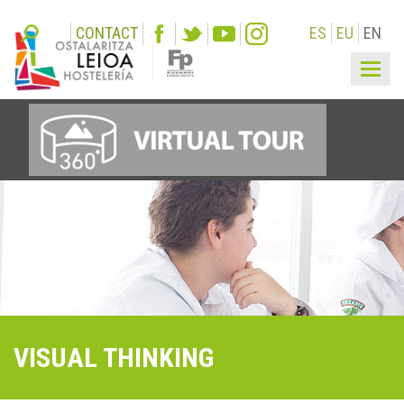
CONTACT
ES
EU
EN
Togg
navi
VISUAL THINKING