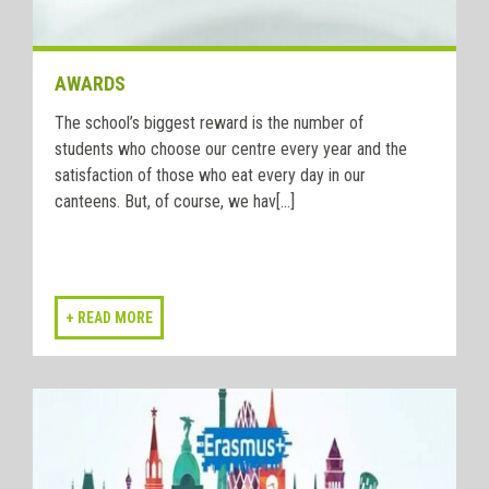
AWARDS
The school’s biggest reward is the number of
students who choose our centre every year and the
satisfaction of those who eat every day in our
canteens. But, of course, we hav[...]