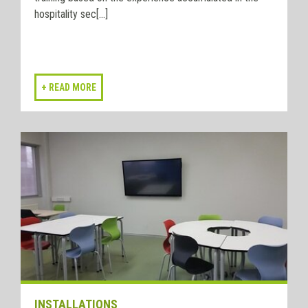
hospitality sec[...]
INSTALLATIONS