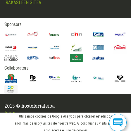
IRAKASLEEN SITEA
Sponsors
Collaborators
2015 © hostelerialeioa
login
Utilizamos cookies de Google Analytics para obtener estadísticas
anónimas de uso y visitas de nuestra web. Al continuar su visita en este
sitio, acepta el uso de cookies.