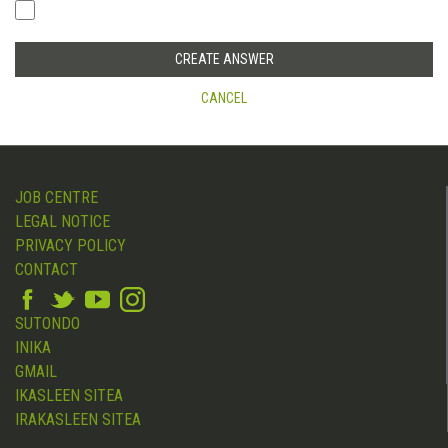
CANCEL
JOB CENTRE
LEGAL NOTICE
PRIVACY POLICY
CONTACT
SUTONDO
INIKA
GMAIL
IKASLEEN SITEA
IRAKASLEEN SITEA