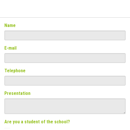
Name
E-mail
Telephone
Presentation
Are you a student of the school?