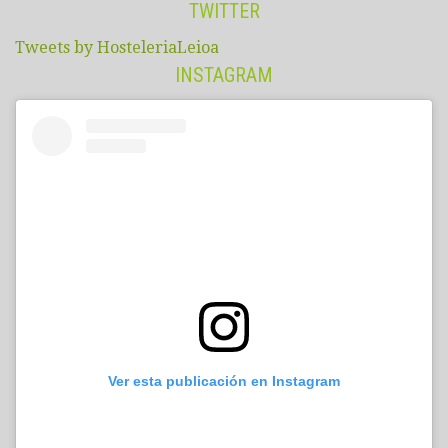
TWITTER
Tweets by HosteleriaLeioa
INSTAGRAM
Ver esta publicación en Instagram