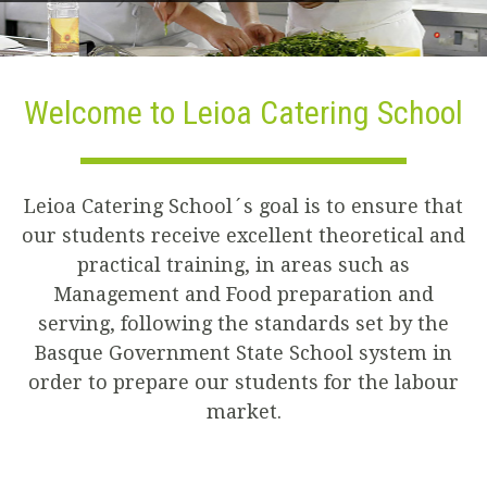
Welcome to Leioa Catering School
Leioa Catering School´s goal is to ensure that
our students receive excellent theoretical and
practical training, in areas such as
Management and Food preparation and
serving, following the standards set by the
Basque Government State School system in
order to prepare our students for the labour
market.