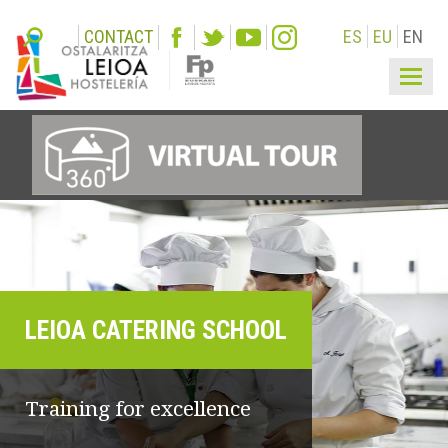
CONTACT
ES
EU
EN
Togg
navi
LEIOA CATERING SCHOOL
Training for excellence