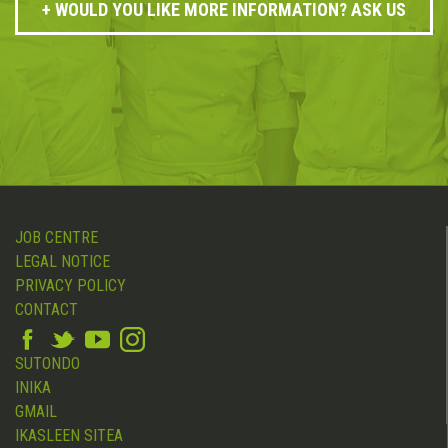
WOULD YOU LIKE MORE INFORMATION? ASK US
JOB CENTRE
LEGAL NOTICE
PRIVACY POLICY
CONTACT
SUTONDO
INIKA
GMAIL
IKASLEEN SITEA