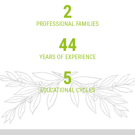
2
PROFESSIONAL FAMILIES
44
YEARS OF EXPERIENCE
5
EDUCATIONAL CYCLES