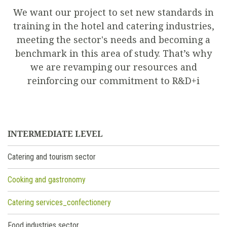
We want our project to set new standards in
training in the hotel and catering industries,
meeting the sector's needs and becoming a
benchmark in this area of study. That’s why
we are revamping our resources and
reinforcing our commitment to R&D+i
INTERMEDIATE LEVEL
Catering and tourism sector
Cooking and gastronomy
Catering services_confectionery
Food industries sector