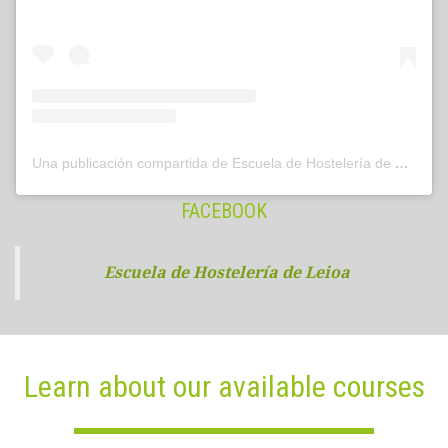
Una publicación compartida de Escuela de Hostelería de Leioa (@hostelerialeioa)
FACEBOOK
Escuela de Hostelería de Leioa
Learn about our available courses