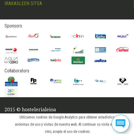
IRAKASLEEN SITEA
Sponsors
Collaborators
2015 © hostelerialeioa
login
Utilizamos cookies de Google Analytics para obtener estadísticas
anónimas de uso y visitas de nuestra web. Al continuar su visita en este
sitio, acepta el uso de cookies.