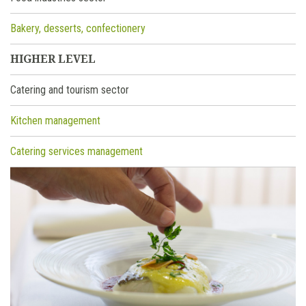
Bakery, desserts, confectionery
HIGHER LEVEL
Catering and tourism sector
Kitchen management
Catering services management